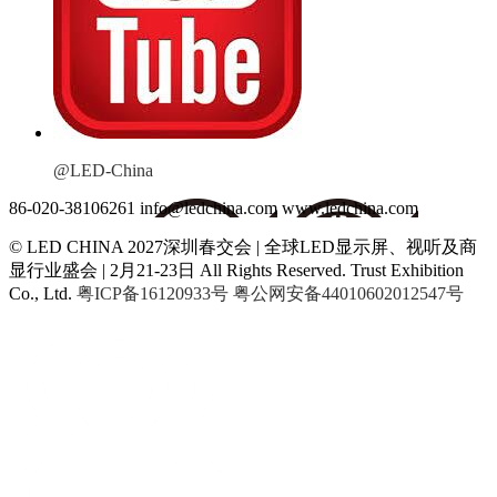
@LED-China
86-020-38106261
info@ledchina.com
www.ledchina.com
© LED CHINA 2027深圳春交会 | 全球LED显示屏、视听及商
显行业盛会 | 2月21-23日
All Rights Reserved. Trust Exhibition
Co., Ltd.
粤ICP备16120933号
粤公网安备44010602012547号