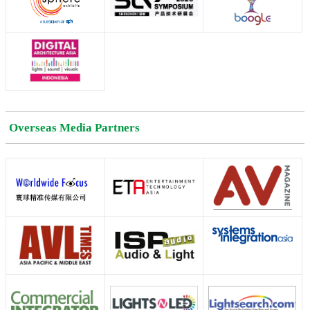
Overseas Media Partners