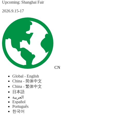
Upcoming: Shanghai Fair
2026.9.15-17
CN
Global - English
China - 简体中文
China - 繁体中文
日本語
العربية
Español
Português
한국어