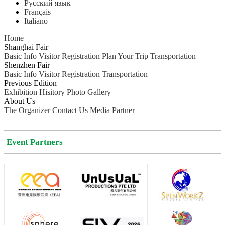
Русский язык
Français
Italiano
Home
Shanghai Fair
Basic Info
Visitor Registration
Plan Your Trip
Transportation
Shenzhen Fair
Basic Info
Visitor Registration
Transportation
Previous Edition
Exhibition Hisitory
Photo Gallery
About Us
The Organizer
Contact Us
Media Partner
Event Partners