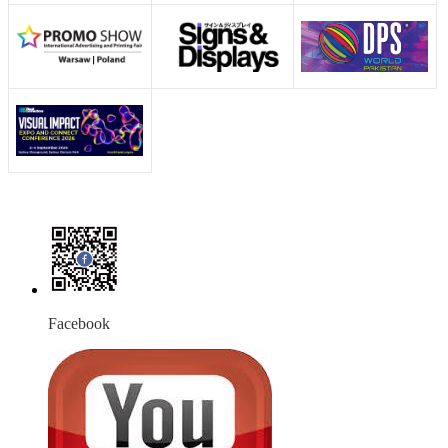
Facebook