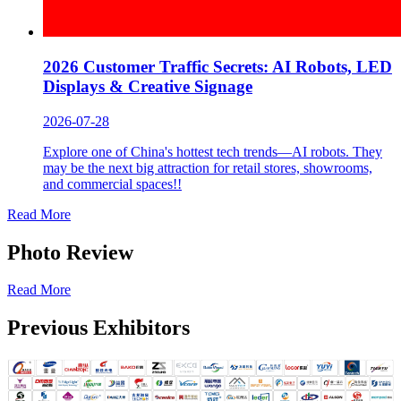
2026 Customer Traffic Secrets: AI Robots, LED
Displays & Creative Signage
2026-07-28
Explore one of China's hottest tech trends—AI robots. They
may be the next big attraction for retail stores, showrooms,
and commercial spaces!!
Read More
Photo Review
Read More
Previous Exhibitors