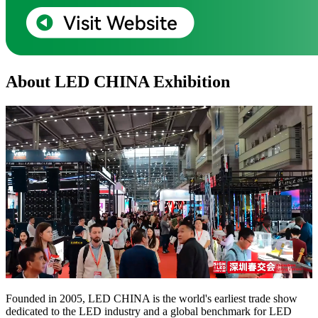
About LED CHINA Exhibition
Founded in 2005, LED CHINA is the world's earliest trade show
dedicated to the LED industry and a global benchmark for LED