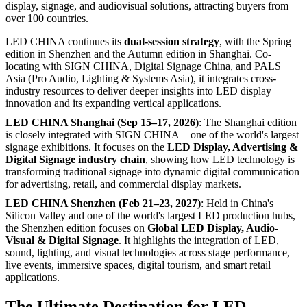
display, signage, and audiovisual solutions, attracting buyers from
over 100 countries.
LED CHINA continues its
dual-session strategy
, with the Spring
edition in Shenzhen and the Autumn edition in Shanghai. Co-
locating with SIGN CHINA, Digital Signage China, and PALS
Asia (Pro Audio, Lighting & Systems Asia), it integrates cross-
industry resources to deliver deeper insights into LED display
innovation and its expanding vertical applications.
LED CHINA Shanghai (Sep 15–17, 2026)
: The Shanghai edition
is closely integrated with SIGN CHINA—one of the world's largest
signage exhibitions. It focuses on the
LED Display, Advertising &
Digital Signage industry chain
, showing how LED technology is
transforming traditional signage into dynamic digital communication
for advertising, retail, and commercial display markets.
LED CHINA Shenzhen (Feb 21–23, 2027)
: Held in China's
Silicon Valley and one of the world's largest LED production hubs,
the Shenzhen edition focuses on
Global LED Display, Audio-
Visual & Digital Signage
. It highlights the integration of LED,
sound, lighting, and visual technologies across stage performance,
live events, immersive spaces, digital tourism, and smart retail
applications.
The Ultimate Destination for LED