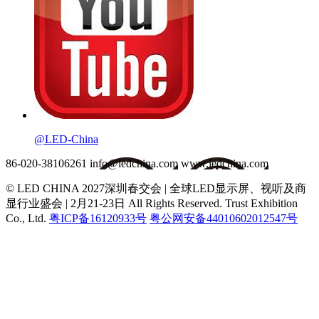
@LED-China
86-020-38106261
info@ledchina.com
www.ledchina.com
© LED CHINA 2027深圳春交会 | 全球LED显示屏、视听及商
显行业盛会 | 2月21-23日
All Rights Reserved. Trust Exhibition
Co., Ltd.
粤ICP备16120933号
粤公网安备44010602012547号