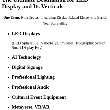
Display and Its Verticals
One Event, Nine Topics:
Integrating Display-Related Elements to Enrich
Your Storytelling
LED Displays
(LED Sphere, 3D Naked-Eye, Invisible Holographic Screen,
Smart Display Etc.)
AI Technology
Digital Signage
Professional Lighting
Professional Audio
Cultural Event Equipment
Metaverse, VR/AR