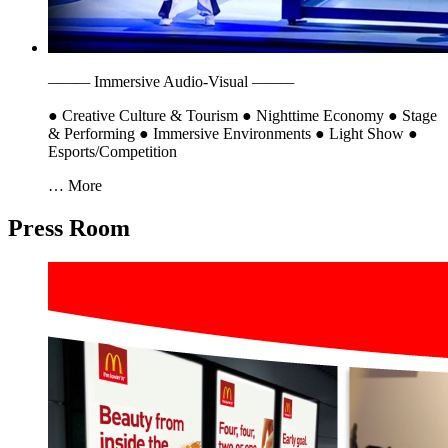
———
Immersive Audio-Visual
———
●
Creative Culture & Tourism
●
Nighttime Economy
●
Stage
& Performing
●
Immersive Environments
●
Light Show
●
Esports/Competition
… More
Press Room