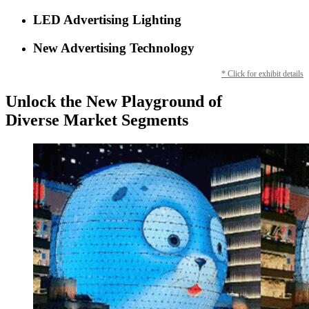
LED Advertising Lighting
New Advertising Technology
* Click for exhibit details
Unlock the New Playground of
Diverse Market Segments