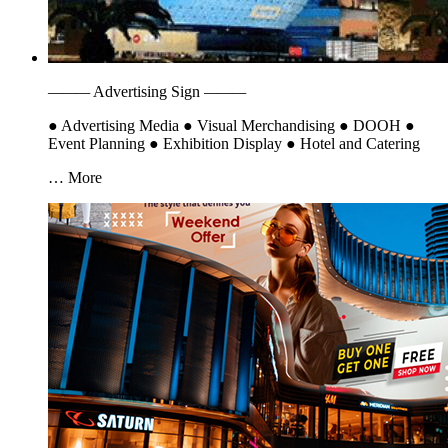
———
Advertising Sign
———
●
Advertising Media
●
Visual Merchandising
●
DOOH
●
Event Planning
●
Exhibition Display
●
Hotel and Catering
… More