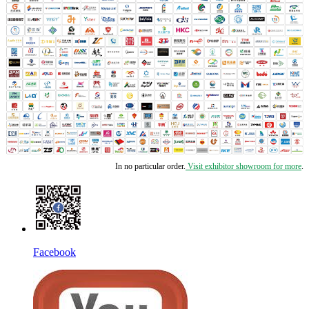
In no particular order.
Visit exhibitor showroom for more
.
Facebook