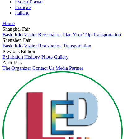
Русский язык
Français
Italiano
Home
Shanghai Fair
Basic Info
Visitor Registration
Plan Your Trip
Transportation
Shenzhen Fair
Basic Info
Visitor Registration
Transportation
Previous Edition
Exhibition Hisitory
Photo Gallery
About Us
The Organizer
Contact Us
Media Partner