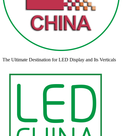
The Ultimate Destination for LED Display and Its Verticals