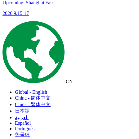
Upcoming: Shanghai Fair
2026.9.15-17
CN
Global - English
China - 简体中文
China - 繁体中文
日本語
العربية
Español
Português
한국어