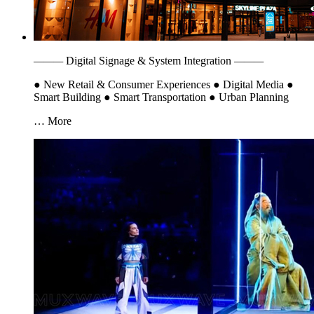
———
Digital Signage & System Integration
———
●
New Retail & Consumer Experiences
●
Digital Media
●
Smart Building
●
Smart Transportation
●
Urban Planning
… More